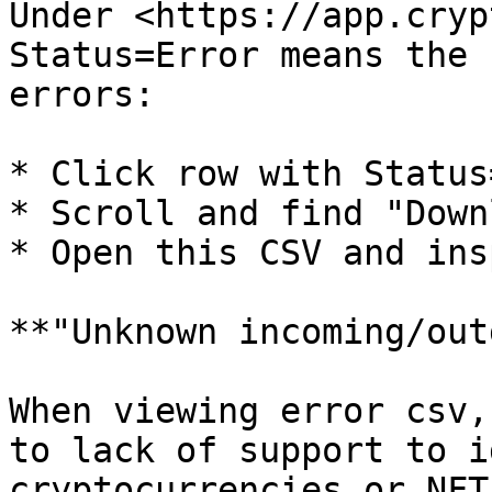
Under <https://app.cryp
Status=Error means the 
errors:

* Click row with Status
* Scroll and find "Down
* Open this CSV and ins
**"Unknown incoming/out
When viewing error csv,
to lack of support to i
cryptocurrencies or NFT