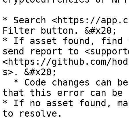
* Search <https://app.c
Filter button. &#x20;

* If asset found, find 
send report to <support
<https://github.com/hod
s>. &#x20;

  * Code changes can be made to fix the CSV so 
that this error can be 
* If no asset found, ma
to resolve.
