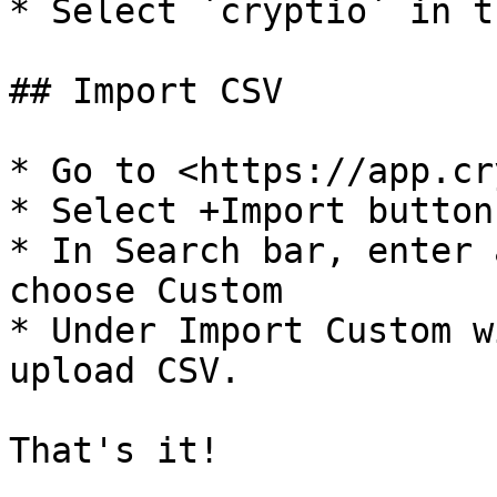
* Select `cryptio` in t
## Import CSV

* Go to <https://app.cr
* Select +Import button

* In Search bar, enter 
choose Custom

* Under Import Custom w
upload CSV.

That's it!
