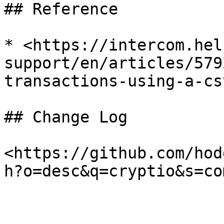
## Reference

* <https://intercom.hel
support/en/articles/579
transactions-using-a-csv
## Change Log

<https://github.com/hod