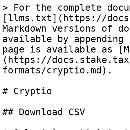
> For the complete docu
[llms.txt](https://docs
Markdown versions of do
available by appending 
page is available as [M
(https://docs.stake.tax
formats/cryptio.md).

# Cryptio

## Download CSV
