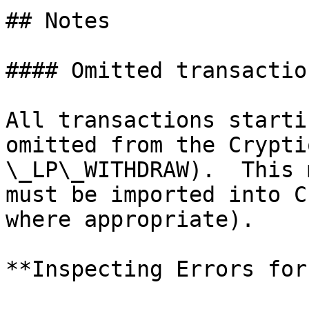
## Notes

#### Omitted transaction
All transactions starti
omitted from the Crypti
\_LP\_WITHDRAW).  This 
must be imported into C
where appropriate).

**Inspecting Errors for