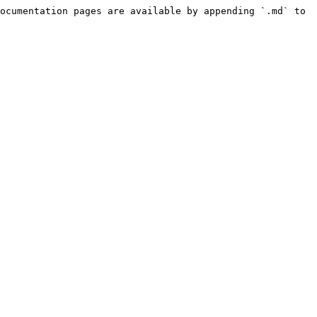
ocumentation pages are available by appending `.md` to 