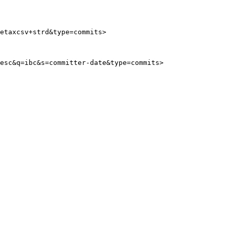
etaxcsv+strd&type=commits>
