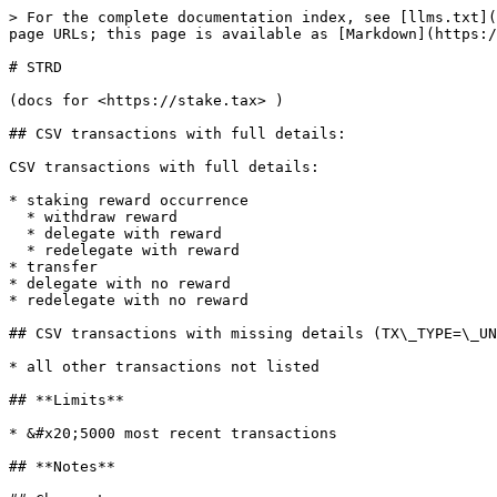
> For the complete documentation index, see [llms.txt](
page URLs; this page is available as [Markdown](https:/
# STRD

(docs for <https://stake.tax> )

## CSV transactions with full details:

CSV transactions with full details:

* staking reward occurrence

  * withdraw reward

  * delegate with reward

  * redelegate with reward

* transfer

* delegate with no reward

* redelegate with no reward

## CSV transactions with missing details (TX\_TYPE=\_UN
* all other transactions not listed

## **Limits**

* &#x20;5000 most recent transactions

## **Notes**
