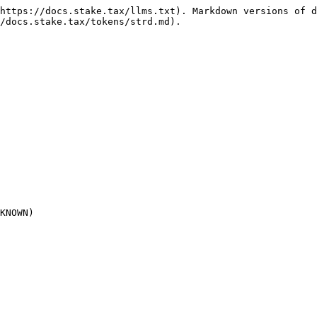
https://docs.stake.tax/llms.txt). Markdown versions of d
/docs.stake.tax/tokens/strd.md).

KNOWN)
