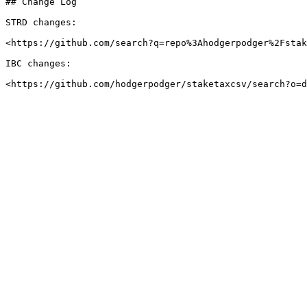
## Change Log

STRD changes:

<https://github.com/search?q=repo%3Ahodgerpodger%2Fstak
IBC changes:
