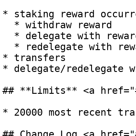
* staking reward occurre
  * withdraw reward

  * delegate with reward

  * redelegate with reward

* transfers

* delegate/redelegate w
## **Limits** <a href="
* 20000 most recent tra
## Change Log <a href="