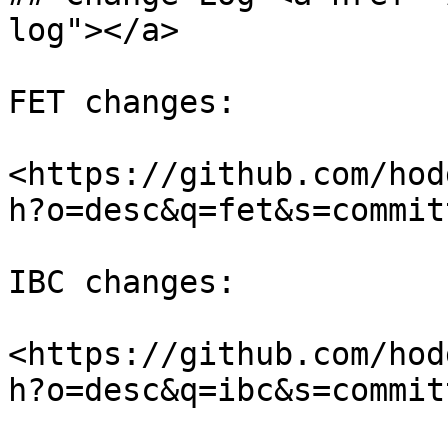
log"></a>

FET changes:

<https://github.com/hod
h?o=desc&q=fet&s=commit
IBC changes:

<https://github.com/hod