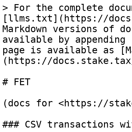
> For the complete docu
[llms.txt](https://docs
Markdown versions of do
available by appending 
page is available as [M
(https://docs.stake.tax
# FET

(docs for <https://stak
### CSV transactions wi