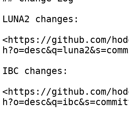
LUNA2 changes:

<https://github.com/hod
h?o=desc&q=luna2&s=comm
IBC changes:

<https://github.com/hod