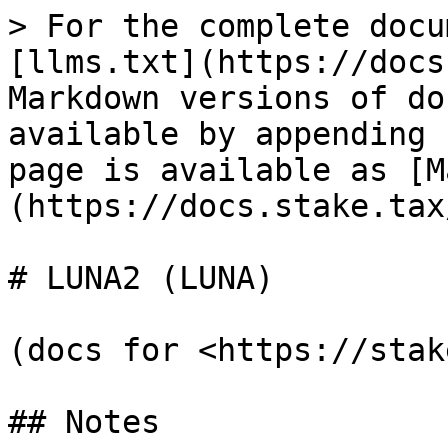
> For the complete docu
[llms.txt](https://docs
Markdown versions of do
available by appending 
page is available as [M
(https://docs.stake.tax
# LUNA2 (LUNA)

(docs for <https://stak
## Notes
