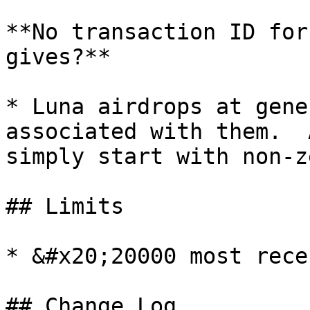
**No transaction ID for
gives?**

* Luna airdrops at gene
associated with them.  
simply start with non-z
## Limits

* &#x20;20000 most rece
## Change Log
