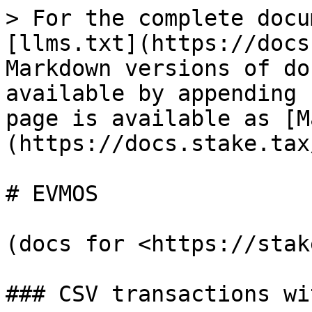
> For the complete docu
[llms.txt](https://docs
Markdown versions of do
available by appending 
page is available as [M
(https://docs.stake.tax
# EVMOS

(docs for <https://stak
### CSV transactions wi