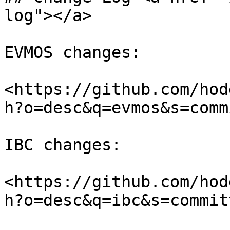
log"></a>

EVMOS changes:

<https://github.com/hod
h?o=desc&q=evmos&s=comm
IBC changes:

<https://github.com/hod