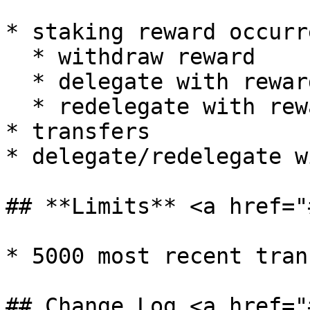
* staking reward occurre
  * withdraw reward

  * delegate with reward

  * redelegate with reward

* transfers

* delegate/redelegate w
## **Limits** <a href="
* 5000 most recent tran
## Change Log <a href="