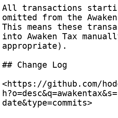
All transactions starti
omitted from the Awaken 
This means these transa
into Awaken Tax manuall
appropriate).

## Change Log

<https://github.com/hod
h?o=desc&q=awakentax&s=