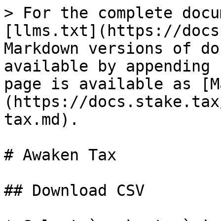
> For the complete docu
[llms.txt](https://docs
Markdown versions of do
available by appending 
page is available as [M
(https://docs.stake.tax
tax.md).

# Awaken Tax

## Download CSV
