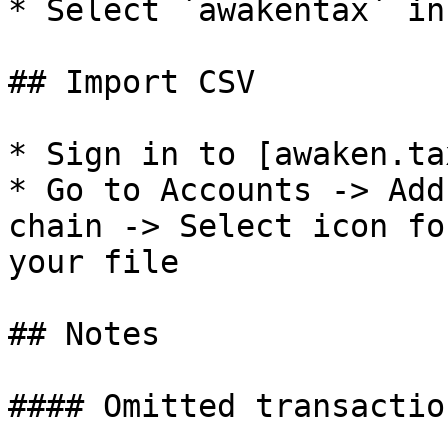
* Select `awakentax` in
## Import CSV

* Sign in to [awaken.ta
* Go to Accounts -> Add
chain -> Select icon fo
your file

## Notes

#### Omitted transaction