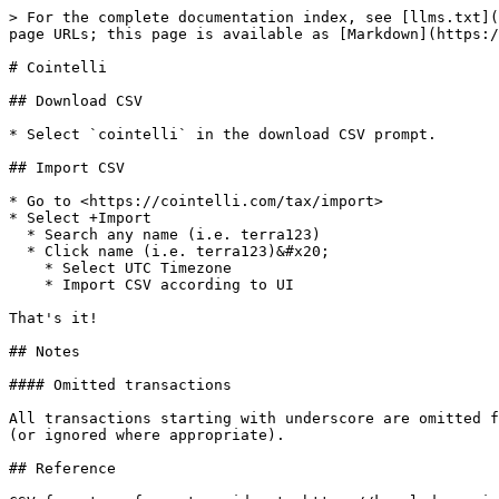
> For the complete documentation index, see [llms.txt](
page URLs; this page is available as [Markdown](https:/
# Cointelli

## Download CSV

* Select `cointelli` in the download CSV prompt.

## Import CSV

* Go to <https://cointelli.com/tax/import>

* Select +Import

  * Search any name (i.e. terra123)

  * Click name (i.e. terra123)&#x20;

    * Select UTC Timezone

    * Import CSV according to UI

That's it!

## Notes

#### Omitted transactions

All transactions starting with underscore are omitted f
(or ignored where appropriate).

## Reference
