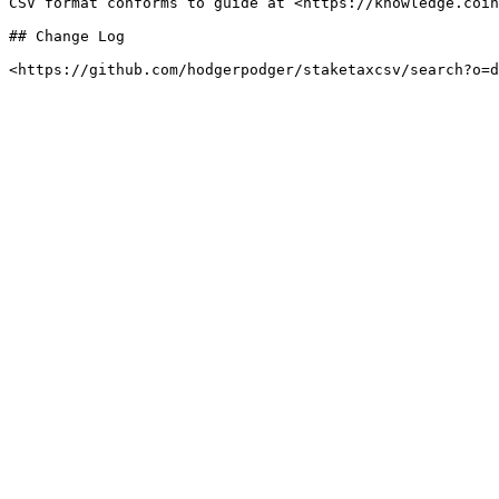
CSV format conforms to guide at <https://knowledge.coin
## Change Log
