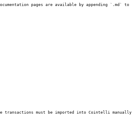
ocumentation pages are available by appending `.md` to 
e transactions must be imported into Cointelli manually 