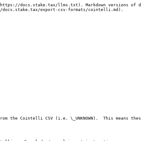
https://docs.stake.tax/llms.txt). Markdown versions of d
/docs.stake.tax/export-csv-formats/cointelli.md).

rom the Cointelli CSV (i.e. \_UNKNOWN).  This means thes