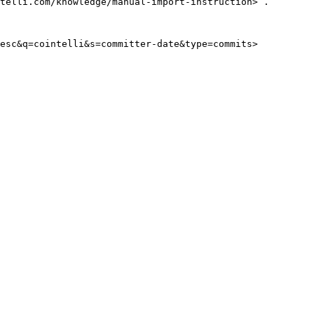
telli.com/knowledge/manual-import-instruction> .
