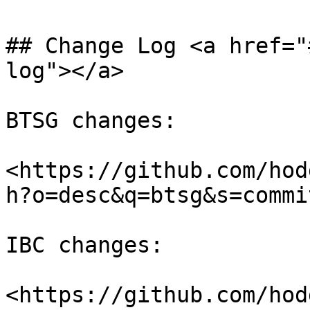
## Change Log <a href="
log"></a>

BTSG changes:

<https://github.com/hod
h?o=desc&q=btsg&s=commi
IBC changes:

<https://github.com/hod