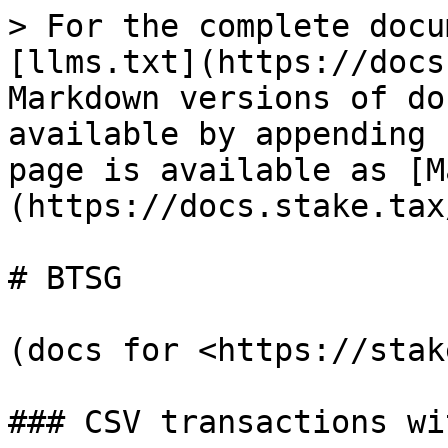
> For the complete docu
[llms.txt](https://docs
Markdown versions of do
available by appending 
page is available as [M
(https://docs.stake.tax
# BTSG

(docs for <https://stak
### CSV transactions wi