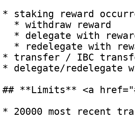
* staking reward occurre
  * withdraw reward

  * delegate with reward

  * redelegate with reward

* transfer / IBC transfe
* delegate/redelegate w
## **Limits** <a href="
* 20000 most recent tra